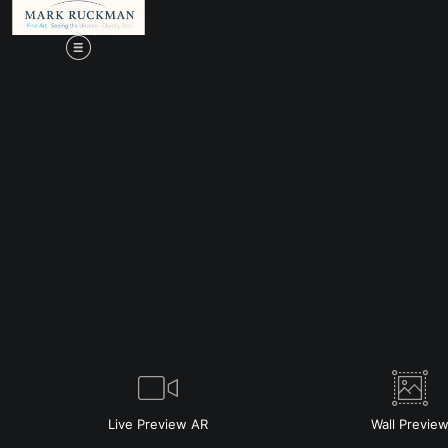
Live
Preview AR
Wall
Previe