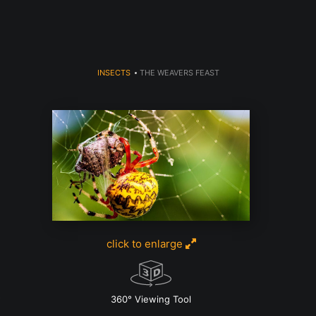
INSECTS
>
THE WEAVERS FEAST
click to enlarge
w
360° Viewing Tool