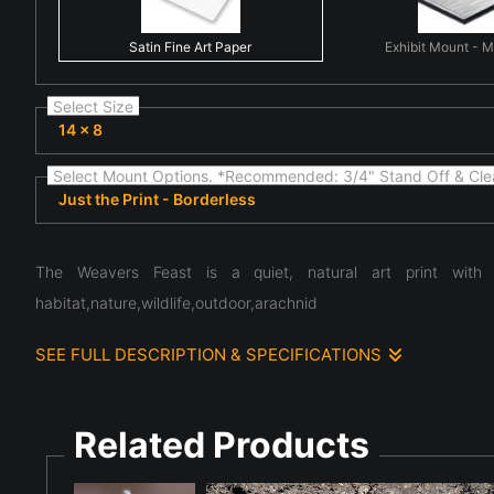
Satin Fine Art Paper
Exhibit Mount - 
Select Size
14 x 8
Select Mount Options. *Recommended: 3/4" Stand Off & Cle
Just the Print - Borderless
The Weavers Feast is a quiet, natural art print with b
habitat,nature,wildlife,outdoor,arachnid
SEE FULL DESCRIPTION & SPECIFICATIONS
The composition centers on fine art nature scene highlighti
atmosphere, and the subtle details often overlooked in ever
the quiet complexity present in the natural world.
Related Products