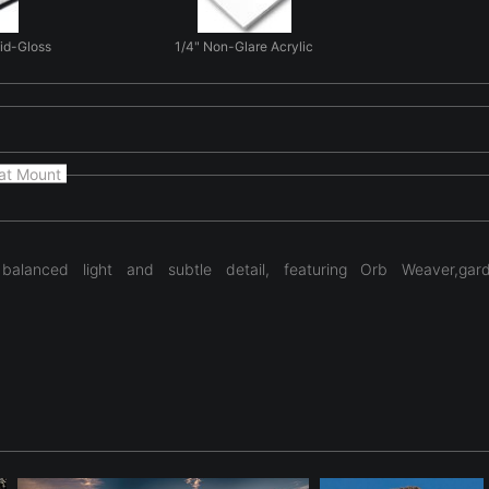
Mid-Gloss
1/4" Non-Glare Acrylic
at Mount
alanced light and subtle detail, featuring Orb Weaver,garden
ng natural form and light in 'The Weavers Feast'. Here natural g
yday natural scenes. The photograph focuses on form, light, and t