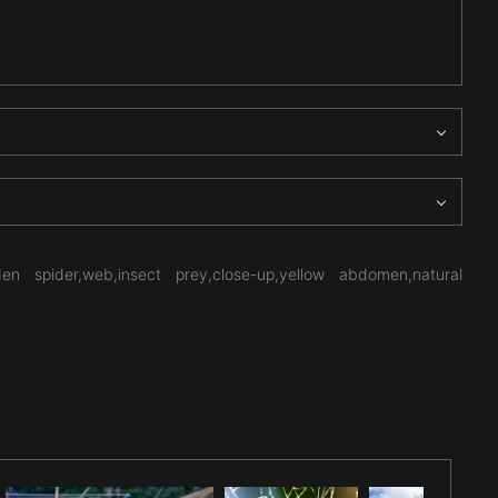
 spider,web,insect prey,close-up,yellow abdomen,natural
eometry begins to emerge, emphasizing structure,
exture rather than spectacle, inviting the viewer to study