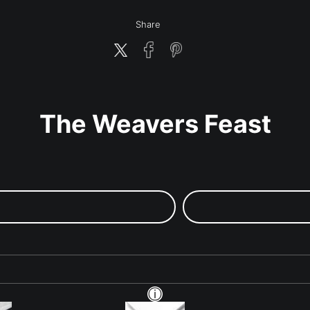
Share
The Weavers Feast