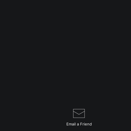
Email a
Friend