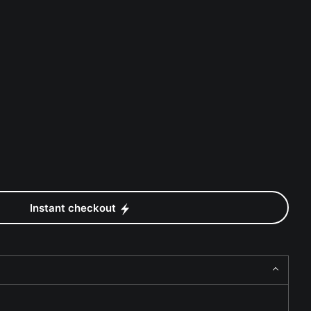
Instant checkout