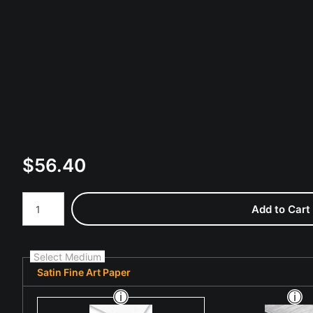
$
56.40
Number of product units
Add to Cart
Select Medium
Satin Fine Art Paper