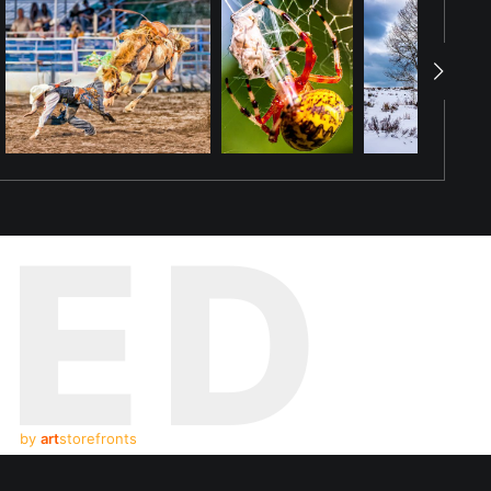
TED
by
art
storefronts