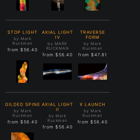
STOP LIGHT
AXIAL LIGHT
TRAVERSE
IV
FORM
by Mark
Ruckman
by MARK
by Mark
RUCKMAN
Ruckman
from
$56.40
from
$56.40
from
$47.81
GILDED SPINE
AXIAL LIGHT
X LAUNCH
II
by Mark
by Mark
Ruckman
Ruckman
by Mark
Ruckman
from
$56.40
from
$56.40
from
$56.40