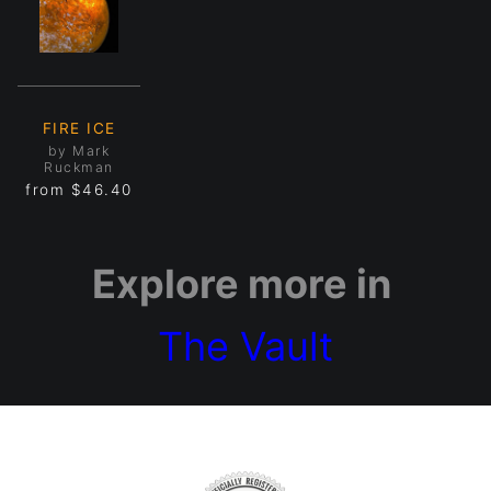
FIRE ICE
by Mark
Ruckman
from
$46.40
Explore more in
The Vault