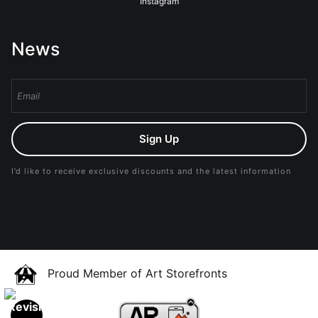
Instagram
News
Sign Up
I’d like to receive exclusive discounts and the latest information
Proud Member of Art Storefronts