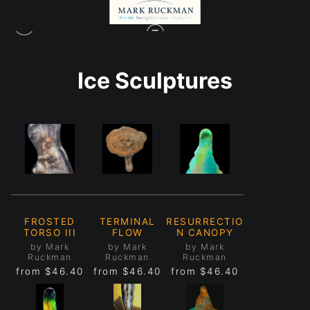
Ice Sculptures
FROSTED
TERMINAL
RESURRECTIO
TORSO III
FLOW
N CANOPY
by Mark
by Mark
by Mark
Ruckman
Ruckman
Ruckman
from
$46.40
from
$46.40
from
$46.40