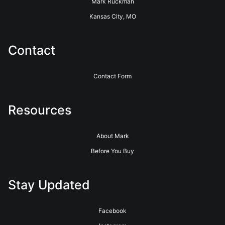
Mark Ruckman
Kansas City, MO
Contact
Contact Form
Resources
About Mark
Before You Buy
Stay Updated
Facebook