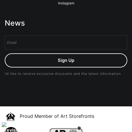
Instagram
News
Sign Up
I’d like to receive exclusive discounts and the latest information
Proud Member of Art Storefronts