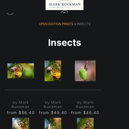
OPEN EDITION PRINTS
> INSECTS
Insects
by Mark
by Mark
by Mark
Ruckman
Ruckman
Ruckman
from
$56.40
from
$49.40
from
$46.40