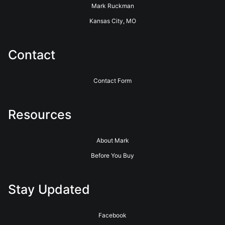
Mark Ruckman
Kansas City, MO
Contact
Contact Form
Resources
About Mark
Before You Buy
Stay Updated
Facebook