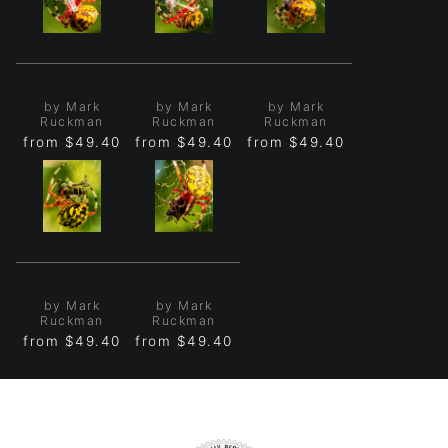
by Mark
by Mark
by Mark
Ruckman
Ruckman
Ruckman
from
$49.40
from
$49.40
from
$49.40
by Mark
by Mark
Ruckman
Ruckman
from
$49.40
from
$49.40