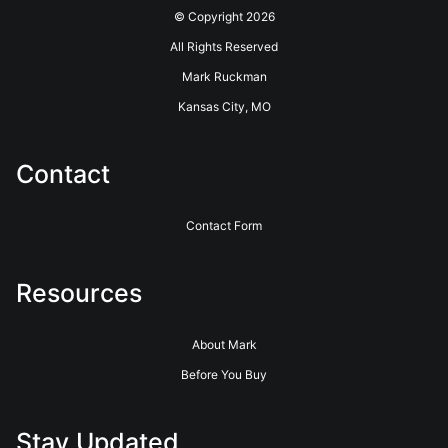
© Copyright 2026
All Rights Reserved
Mark Ruckman
Kansas City, MO
Contact
Contact Form
Resources
About Mark
Before You Buy
Stay Updated