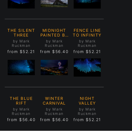
THE SILENT
MIDNIGHT
FENCE LINE
THREE
PAINTED BY
TO INFINITY
MOONLIGHT
by Mark
by Mark
by Mark
Ruckman
Ruckman
Ruckman
from
$52.21
from
$56.40
from
$52.21
THE BLUE
WINTER
NIGHT
RIFT
CARNIVAL
VALLEY
by Mark
by Mark
by Mark
Ruckman
Ruckman
Ruckman
from
$56.40
from
$56.40
from
$52.21