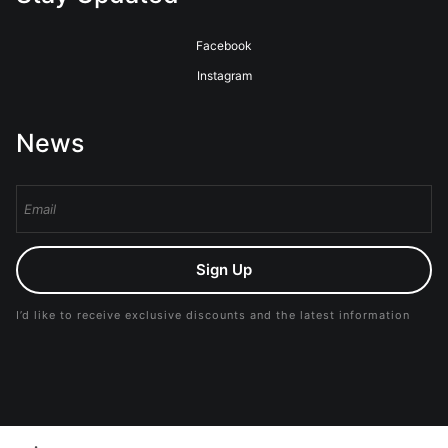
Facebook
Instagram
News
Sign Up
I’d like to receive exclusive discounts and the latest information