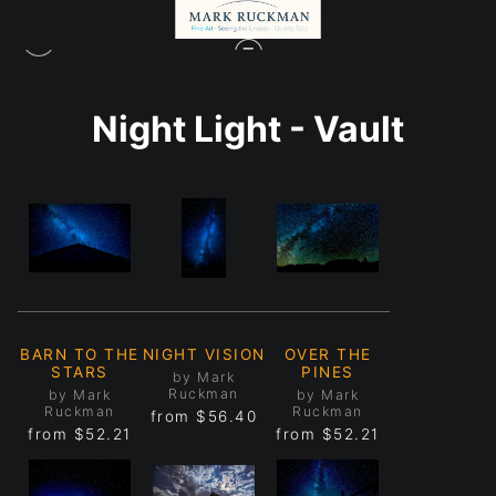
Night Light - Vault
BARN TO THE
NIGHT VISION
OVER THE
STARS
PINES
by Mark
Ruckman
by Mark
by Mark
Ruckman
Ruckman
from
$56.40
from
$52.21
from
$52.21