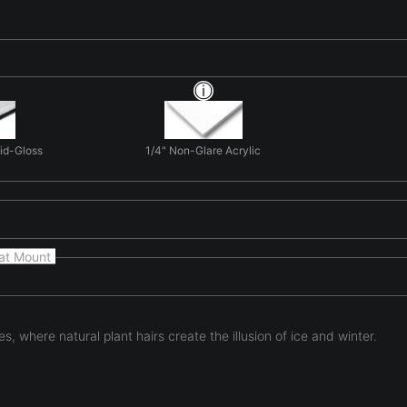
Mid-Gloss
1/4" Non-Glare Acrylic
at Mount
, where natural plant hairs create the illusion of ice and winter.
eels borrowed from another season. Illuminated with cool blue lig
nter landscape. At macro scale, familiar botanical structures bec