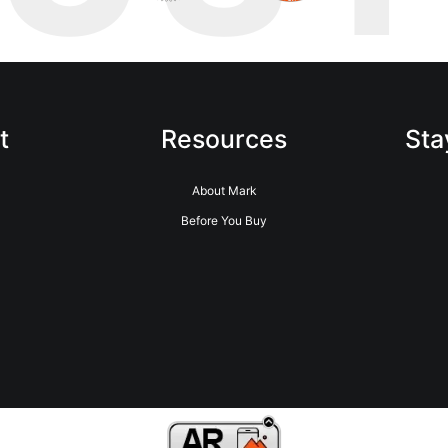
t
Resources
Sta
About Mark
Before You Buy