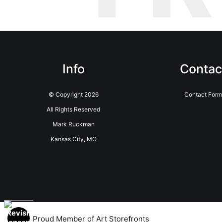
Info
Contac
© Copyright 2026
Contact Form
All Rights Reserved
Mark Ruckman
Kansas City, MO
Proud Member of Art Storefronts