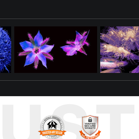
 like frozen needles suspended in the cold air. The result is a vis
ving mullein flower, one of natureÃs most resilient and recogniza
orld of unexpected texture and light. By altering scale and perce
RUS