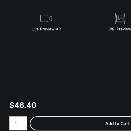
Live
Preview AR
Wall
Previe
$
46.40
Number of product units
Add to Cart