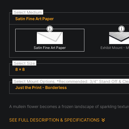
Select Medium
Satin Fine Art Paper
Satin Fine Art Paper
Exhibit Mount - 
Select Size
8 x 8
Select Mount Options. *Recommended: 3/4" Stand Off & Cle
Just the Print - Borderless
A mullein flower becomes a frozen landscape of sparkling textures
SEE FULL DESCRIPTION & SPECIFICATIONS
Winter Bloom transforms a mullein flower into a scene that f
frost, snow, and delicate ice crystals scattered across a wi