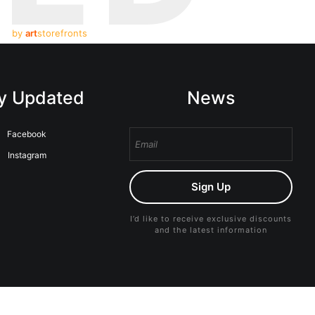
by
art
storefronts
y Updated
News
Facebook
Instagram
Sign Up
I’d like to receive exclusive discounts
and the latest information