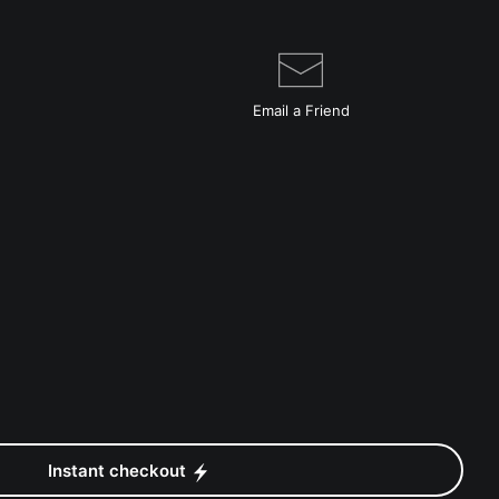
Email a
Friend
Instant checkout