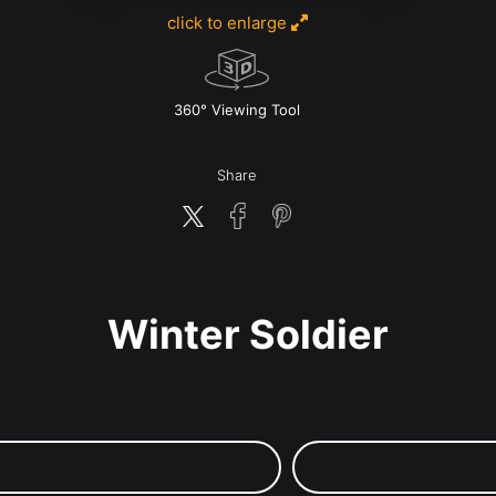
click to enlarge
w
360° Viewing Tool
Share
Winter Soldier