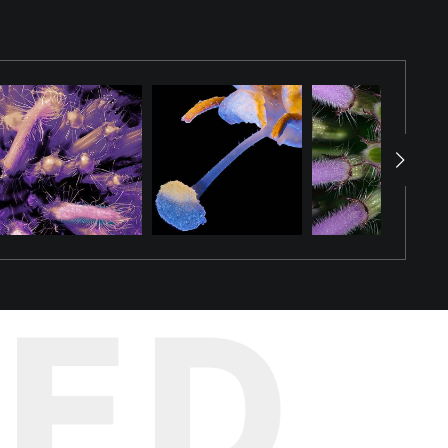
ual illusion that blurs the boundary between plant and
ble wild plants. The photograph reveals details that are
ption, Winter Bloom invites viewers to discover an entire
TED