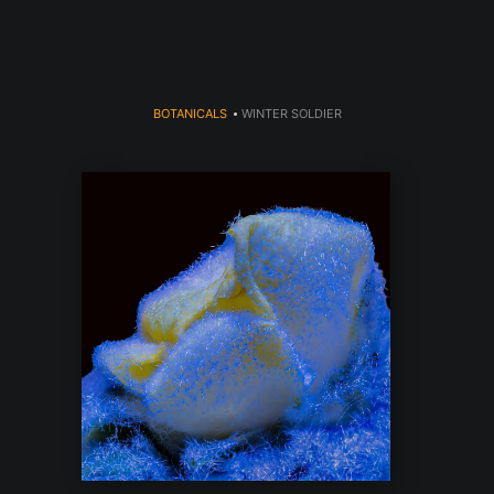
BOTANICALS
>
WINTER SOLDIER