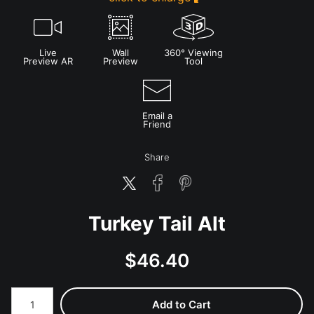
Live
Wall
360° Viewing
Preview AR
Preview
Tool
Email a
Friend
Share
Turkey Tail Alt
$
46.40
Number of product units
Add to Cart