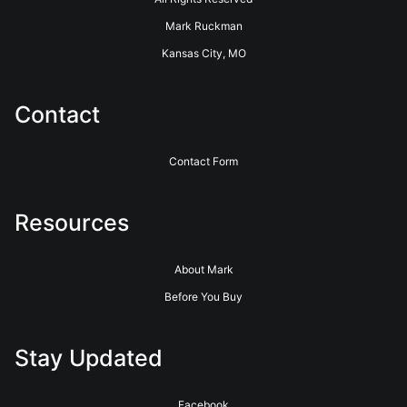
Mark Ruckman
Kansas City, MO
Contact
Contact Form
Resources
About Mark
Before You Buy
Stay Updated
Facebook