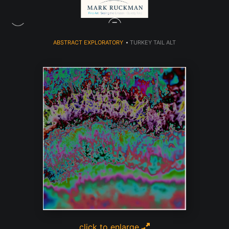
ABSTRACT EXPLORATORY
>
TURKEY TAIL ALT
click to enlarge