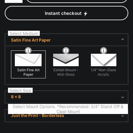
Instant checkout
Select Medium
Satin Fine Art Paper
Satin Fine Art
Exhibit Mount -
1/4" Non-Glare
Paper
Mid-Gloss
Acrylic
Select Size
8 x 8
Select Mount Options. *Recommended: 3/4" Stand Off &
Cleat Mount
Just the Print - Borderless