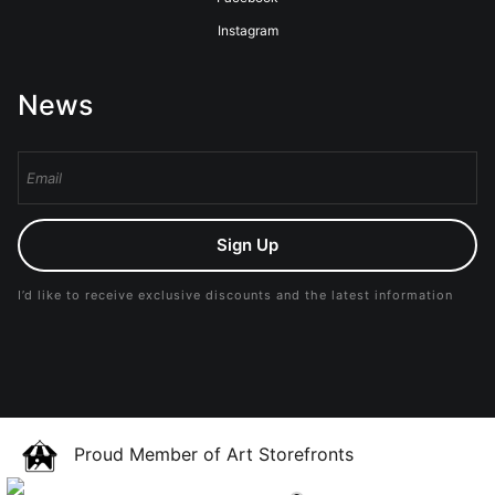
Instagram
News
Sign Up
I’d like to receive exclusive discounts and the latest information
Proud Member of Art Storefronts