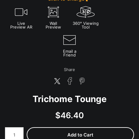
Live
Wall
360° Viewing
Preview AR
Preview
Tool
Email a
Friend
Share
Trichome Tounge
$
46.40
Number of product units
Add to Cart