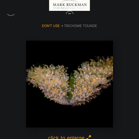
DON'T USE
>
TRICHOME TOUNGE
click to enlarge