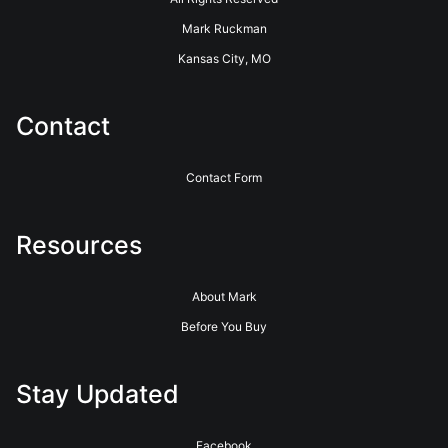
Mark Ruckman
Kansas City, MO
Contact
Contact Form
Resources
About Mark
Before You Buy
Stay Updated
Facebook