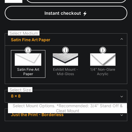
Instant checkout
Select Medium
Satin Fine Art Paper
Satin Fine Art
Exhibit Mount -
1/4" Non-Glare
Paper
Mid-Gloss
Acrylic
Select Size
8 x 8
Select Mount Options. *Recommended: 3/4" Stand Off &
Cleat Mount
Just the Print - Borderless