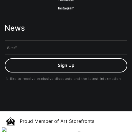
Instagram
News
Sign Up
I’d like to receive exclusive discounts and the latest information
Proud Member of Art Storefronts