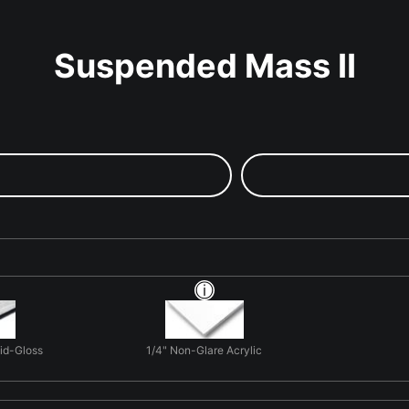
Suspended Mass II
Mid-Gloss
1/4" Non-Glare Acrylic