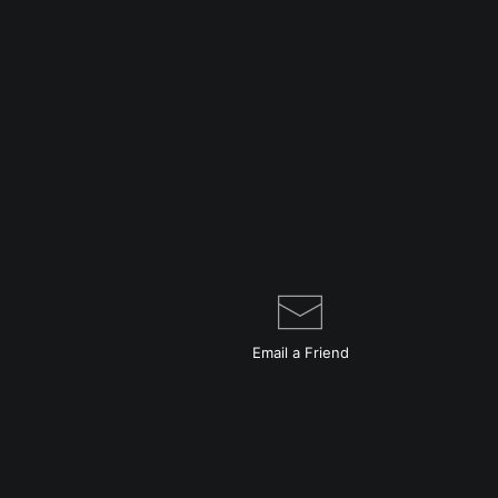
Email a
Friend