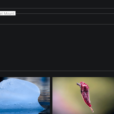
at Mount
cene highlighting natural form and light in 'Suspended Mass II'.
ed in everyday natural scenes. The photograph focuses on form, l