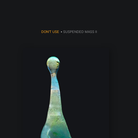
DON'T USE
>
SUSPENDED MASS II