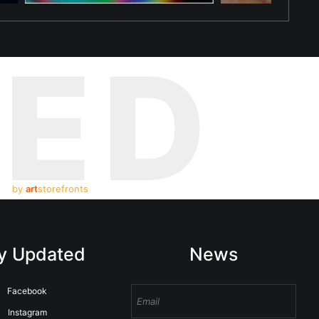
TED
by
art
storefronts
y Updated
News
Facebook
Instagram