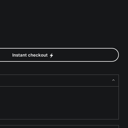
Instant checkout