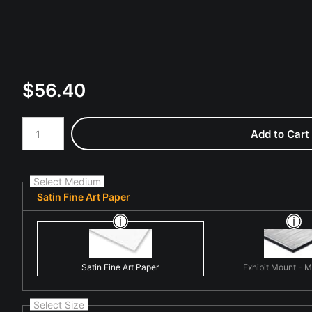
$
56.40
Number of product units
Add to Cart
Select Medium
Satin Fine Art Paper
Satin Fine Art Paper
Exhibit Mount - 
Select Size