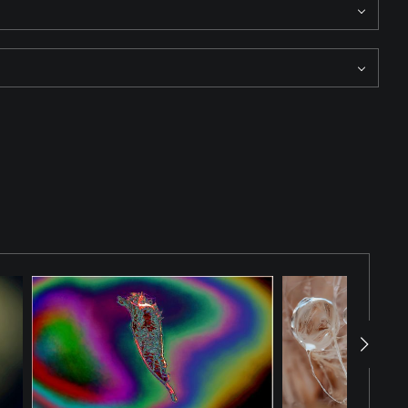
 Here organic forms dominate the frame, emphasizing
ight, and texture rather than spectacle, inviting the viewer