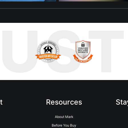
RUS
t
Resources
Sta
About Mark
Before You Buy