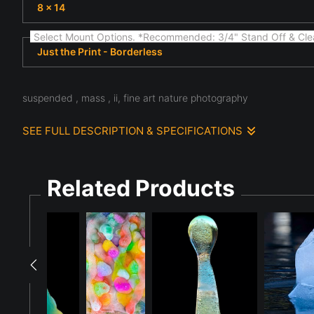
8 x 14
Select Mount Options. *Recommended: 3/4" Stand Off & Cle
Just the Print - Borderless
suspended , mass , ii, fine art nature photography
SEE FULL DESCRIPTION & SPECIFICATIONS
Light and texture define this scene, where fine art nature s
structure, atmosphere, and the subtle details often overlook
to study the quiet complexity present in the natural world.
Related Products