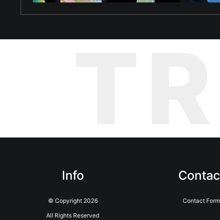
T
Info
Contac
© Copyright 2026
Contact Form
All Rights Reserved