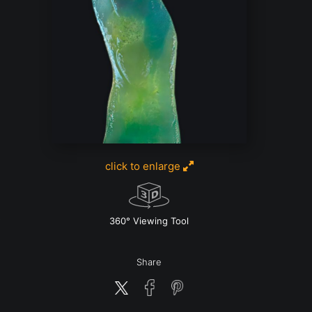
click to enlarge
w
360° Viewing Tool
Share