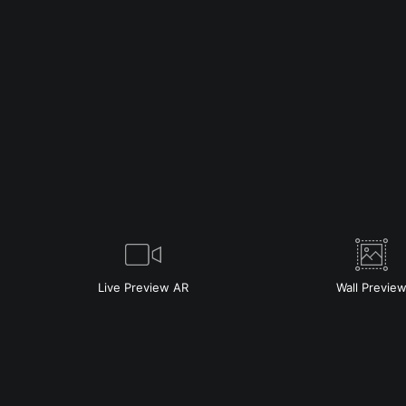
Live
Preview AR
Wall
Previe