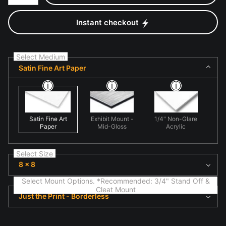
Instant checkout
Select Medium
Satin Fine Art Paper
Satin Fine Art
Exhibit Mount -
1/4" Non-Glare
Paper
Mid-Gloss
Acrylic
Select Size
8 x 8
Select Mount Options. *Recommended: 3/4" Stand Off &
Cleat Mount
Just the Print - Borderless