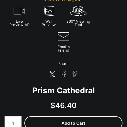
Live
Wall
360° Viewing
Preview AR
Preview
Tool
Email a
Friend
Share
Prism Cathedral
$
46.40
Number of product units
Add to Cart