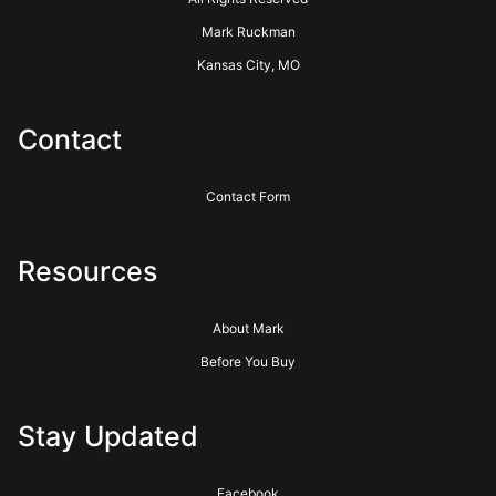
Mark Ruckman
Kansas City, MO
Contact
Contact Form
Resources
About Mark
Before You Buy
Stay Updated
Facebook