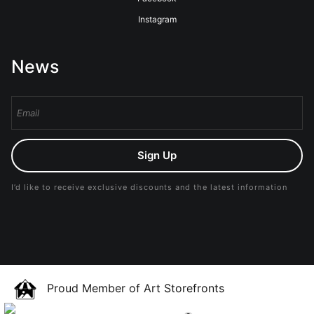
Instagram
News
Sign Up
I’d like to receive exclusive discounts and the latest information
Proud Member of Art Storefronts