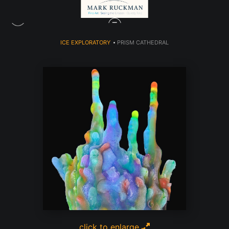
ICE EXPLORATORY
>
PRISM CATHEDRAL
click to enlarge