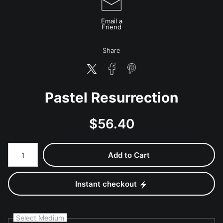
Email a
Friend
Share
Pastel Resurrection
$
56.40
Number of product units
Add to Cart
Instant checkout
Select Medium