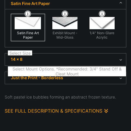
Satin Fine Art Paper
Satin Fine Art
Exhibit Mount -
1/4" Non-Glare
Paper
Mid-Gloss
Acrylic
Select Size
14 x 8
Select Mount Options. *Recommended: 3/4" Stand Off &
Cleat Mount
Just the Print - Borderless
Soft pastel ice bubbles forming an abstract frozen texture.
SEE FULL DESCRIPTION & SPECIFICATIONS
Light and texture define this scene, where fine art
nature scene highlighting natural form and light in
'Pastel Resurrection'. Here shape and texture create
visual rhythm, emphasizing structure, atmosphere, and