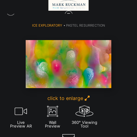
ICE EXPLORATORY
>
PASTEL RESURRECTION
click to enlarge
Live
Wall
360° Viewing
Preview AR
Preview
Tool