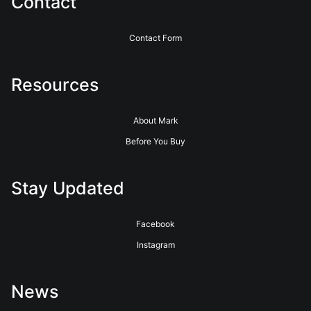
Contact
Contact Form
Resources
About Mark
Before You Buy
Stay Updated
Facebook
Instagram
News