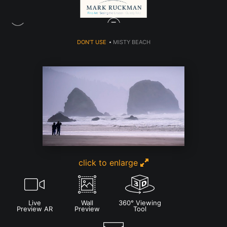
DON'T USE
>
MISTY BEACH
click to enlarge
Live
Wall
360° Viewing
Preview AR
Preview
Tool