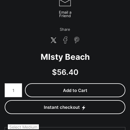
Email a
Friend
Share
MIsty Beach
$
56.40
Number of product units
Add to Cart
Instant checkout
Select Medium