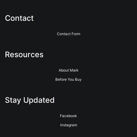
Contact
Contact Form
Resources
About Mark
Before You Buy
Stay Updated
Facebook
Instagram