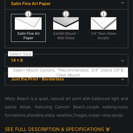
Satin Fine Art Paper
Satin Fine Art
Exhibit Mount -
1/4" Non-Glare
Paper
Mid-Gloss
Acrylic
Select Size
14 x 8
Select Mount Options. *Recommended: 3/4" Stand Off &
Cleat Mount
Just the Print - Borderless
MIsty Beach is a quiet, natural art print with balanced light and
subtle detail, featuring Cannon Beach,couple walking,rocky
formations,shoreline,misty weather,Oregon,ocean view,sandy.
SEE FULL DESCRIPTION & SPECIFICATIONS