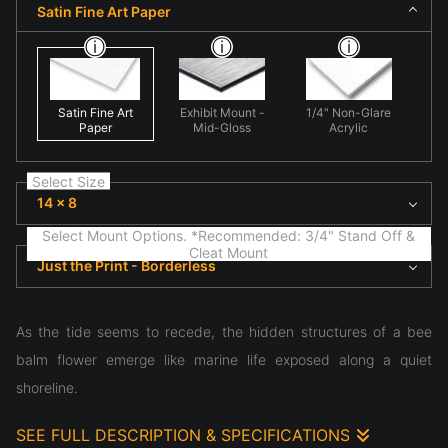
Satin Fine Art Paper
Satin Fine Art
Exhibit Mount -
1/4" Non-Glare
Paper
Mid-Gloss
Acrylic
Select Size
14 x 8
Select Mount Options. *Recommended: 3/4" Stand Off &
Cleat Mount
Just the Print - Borderless
As the tide seems to recede, the hidden structures of a bee
balm flower emerge like marine life exposed along a quiet
shoreline.
SEE FULL DESCRIPTION & SPECIFICATIONS