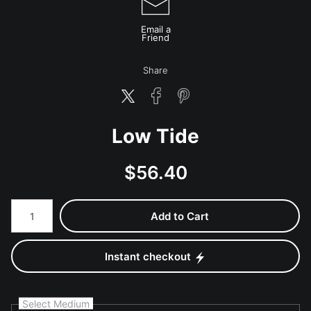
Email a
Friend
Share
Low Tide
$
56.40
Number of product units
Add to Cart
Instant checkout
Select Medium