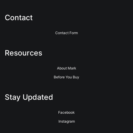
Contact
Contact Form
Resources
About Mark
Before You Buy
Stay Updated
Facebook
Instagram