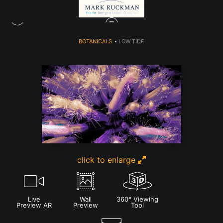
BOTANICALS
>
LOW TIDE
click to enlarge
Live
Wall
360° Viewing
Preview AR
Preview
Tool