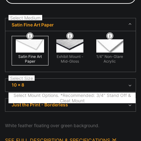
Select Medium
Satin Fine Art Paper
Satin Fine Art
Exhibit Mount -
1/4" Non-Glare
Paper
Mid-Gloss
Acrylic
Select Size
10 x 8
Select Mount Options. *Recommended: 3/4" Stand Off &
Cleat Mount
Just the Print - Borderless
White feather floating over green background.
SEE FULL DESCRIPTION & SPECIFICATIONS