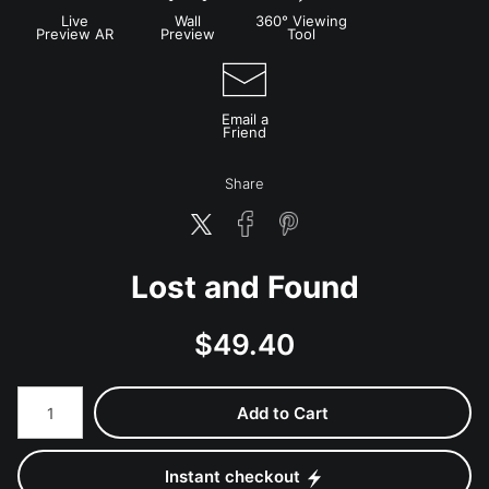
Live
Wall
360° Viewing
Preview AR
Preview
Tool
Email a
Friend
Share
Lost and Found
$
49.40
Number of product units
Add to Cart
Instant checkout