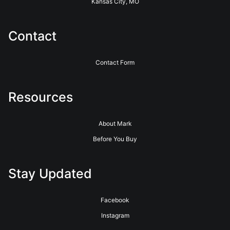
Kansas City, MO
Contact
Contact Form
Resources
About Mark
Before You Buy
Stay Updated
Facebook
Instagram