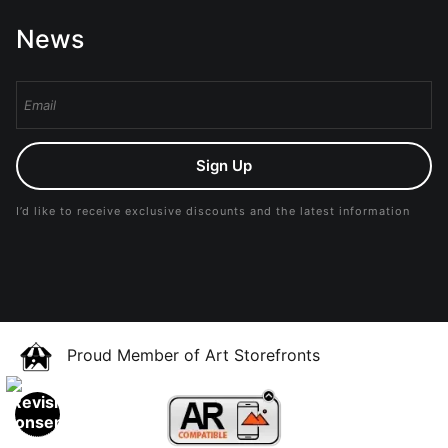
News
Sign Up
I’d like to receive exclusive discounts and the latest information
Proud Member of Art Storefronts