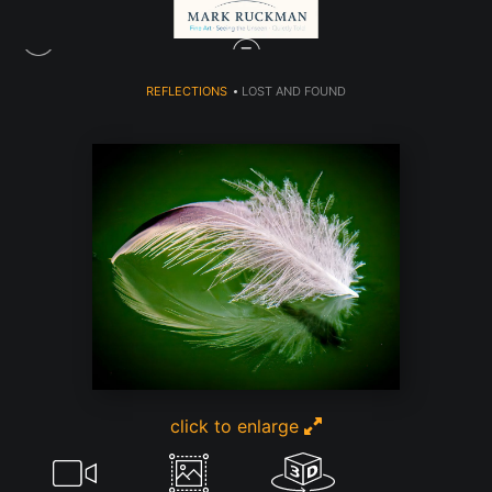
REFLECTIONS
>
LOST AND FOUND
click to enlarge