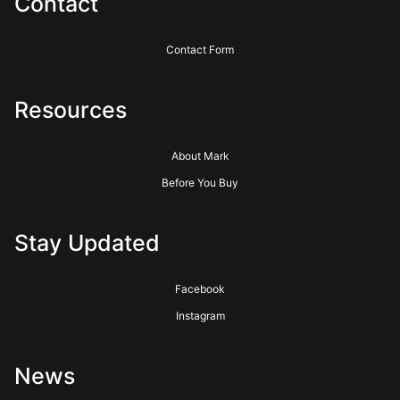
Contact
Contact Form
Resources
About Mark
Before You Buy
Stay Updated
Facebook
Instagram
News