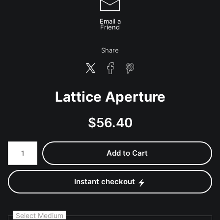
Email a
Friend
Share
Lattice Aperture
$
56.40
Number of product units
Add to Cart
Instant checkout
Select Medium