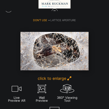
DON'T USE
>
LATTICE APERTURE
click to enlarge
Live
Wall
360° Viewing
Preview AR
Preview
Tool