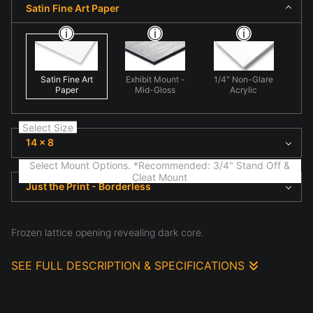
Satin Fine Art Paper
Satin Fine Art
Exhibit Mount -
1/4" Non-Glare
Paper
Mid-Gloss
Acrylic
Select Size
14 x 8
Select Mount Options. *Recommended: 3/4" Stand Off &
Cleat Mount
Just the Print - Borderless
Frozen lattice opening revealing dark core.
SEE FULL DESCRIPTION & SPECIFICATIONS
This photograph presents abstract ice formation
photographed in winter conditions in 'Lattice Aperture'.
Here natural geometry begins to emerge, emphasizing
structure, atmosphere, and the subtle details often