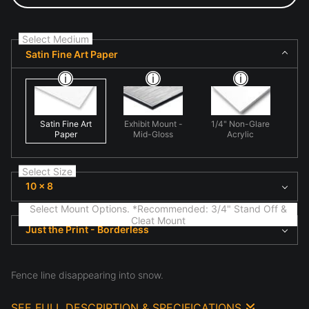
Select Medium
Satin Fine Art Paper
Satin Fine Art
Exhibit Mount -
1/4" Non-Glare
Paper
Mid-Gloss
Acrylic
Select Size
10 x 8
Select Mount Options. *Recommended: 3/4" Stand Off &
Cleat Mount
Just the Print - Borderless
Fence line disappearing into snow.
SEE FULL DESCRIPTION & SPECIFICATIONS