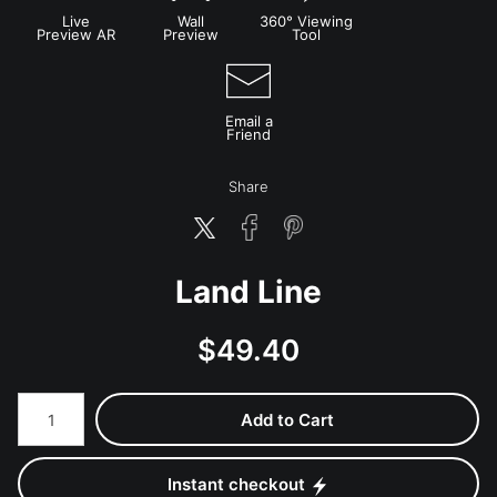
Live
Wall
360° Viewing
Preview AR
Preview
Tool
Email a
Friend
Share
Land Line
$
49.40
Number of product units
Add to Cart
Instant checkout