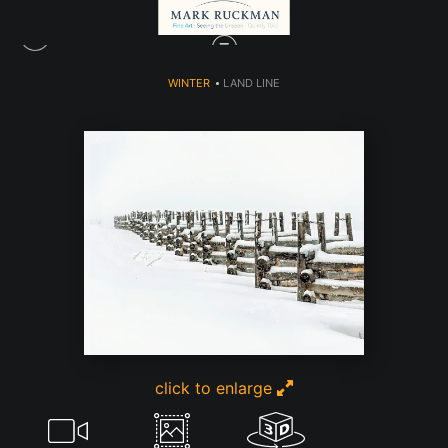
WINTER
>
LAND LINE
click to enlarge