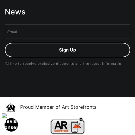
News
Sign Up
I’d like to receive exclusive discounts and the latest information
Proud Member of Art Storefronts