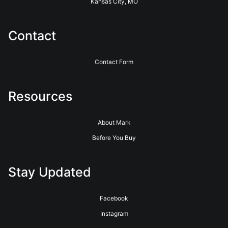
Kansas City, MO
Contact
Contact Form
Resources
About Mark
Before You Buy
Stay Updated
Facebook
Instagram