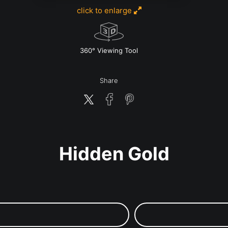
click to enlarge
w
360° Viewing Tool
Share
Hidden Gold