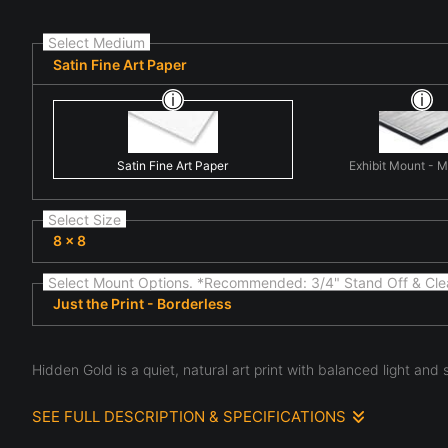
Select Medium
Satin Fine Art Paper
Satin Fine Art Paper
Exhibit Mount - 
Select Size
8 x 8
Select Mount Options. *Recommended: 3/4" Stand Off & Cle
Just the Print - Borderless
Hidden Gold is a quiet, natural art print with balanced light and
SEE FULL DESCRIPTION & SPECIFICATIONS
The composition centers on fine art nature scene highlighti
the subtle details often overlooked in everyday natural scen