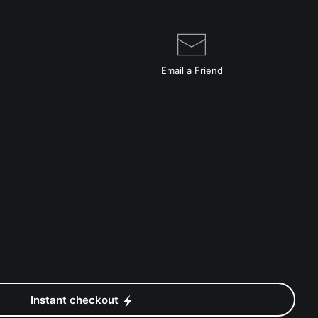
Email a
Friend
Instant checkout