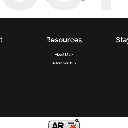
t
Resources
Sta
About Mark
Before You Buy