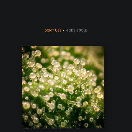
DON'T USE
>
HIDDEN GOLD