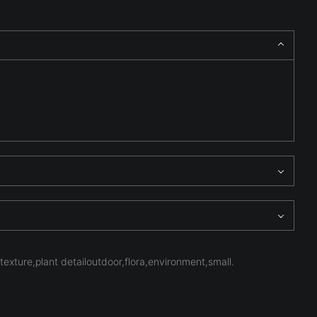
texture,plant detailoutdoor,flora,environment,small.
ominate the frame, emphasizing structure, atmosphere, and
n spectacle, inviting the viewer to study the quiet