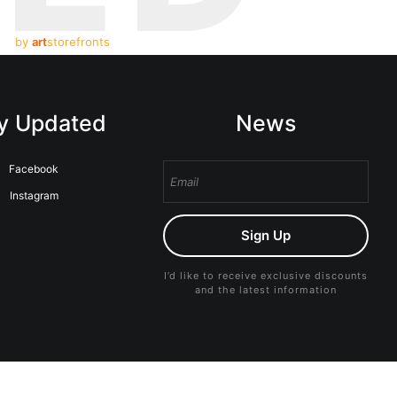
by
art
storefronts
y Updated
News
Facebook
Instagram
Sign Up
I’d like to receive exclusive discounts
and the latest information