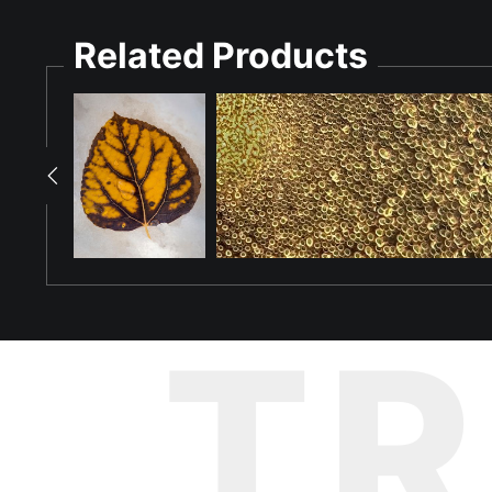
complexity present in the natural world.
Related Products
T