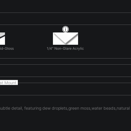
Mid-Gloss
1/4" Non-Glare Acrylic
at Mount
 subtle detail, featuring dew droplets,green moss,water beads,natural 
ng natural form and light in 'Hidden Gold'. Here organic forms d
es. The photograph focuses on form, light, and texture rather tha