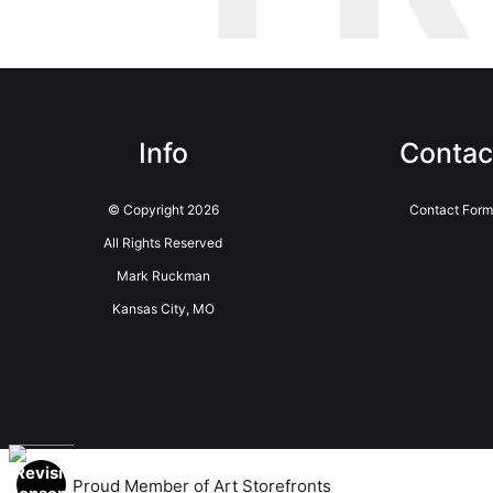
Info
Contac
© Copyright 2026
Contact Form
All Rights Reserved
Mark Ruckman
Kansas City, MO
Proud Member of Art Storefronts