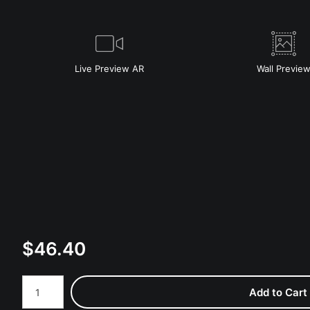
Live
Preview AR
Wall
Previe
$
46.40
Number of product units
Add to Cart