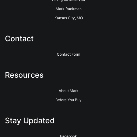
Mark Ruckman
Kansas City, MO
Contact
Contact Form
Resources
About Mark
Before You Buy
Stay Updated
Facebook