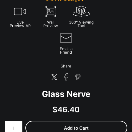
Live
Wall
360° Viewing
Preview AR
Preview
Tool
Email a
Friend
Share
Glass Nerve
$
46.40
Number of product units
Add to Cart