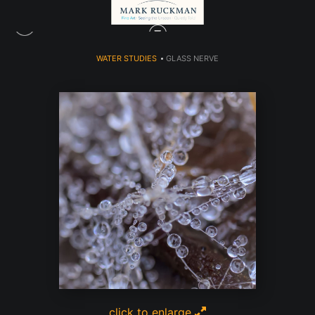
WATER STUDIES
>
GLASS NERVE
click to enlarge