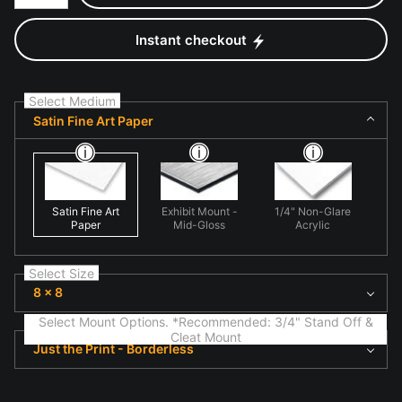
Instant checkout
Select Medium
Satin Fine Art Paper
Satin Fine Art
Exhibit Mount -
1/4" Non-Glare
Paper
Mid-Gloss
Acrylic
Select Size
8 x 8
Select Mount Options. *Recommended: 3/4" Stand Off &
Cleat Mount
Just the Print - Borderless