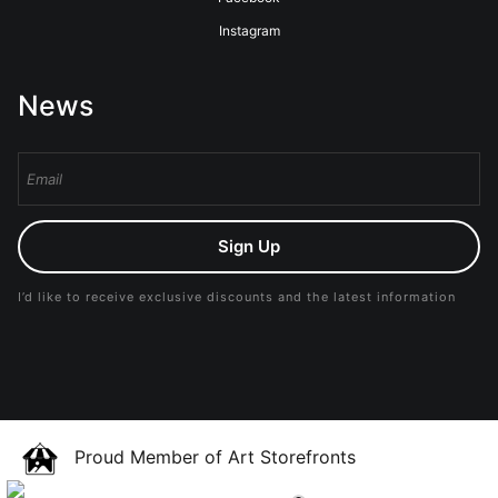
Instagram
News
Sign Up
I’d like to receive exclusive discounts and the latest information
Proud Member of Art Storefronts