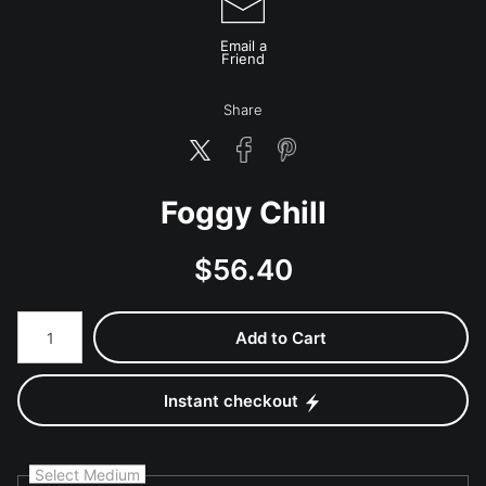
Email a
Friend
Share
Foggy Chill
$
56.40
Number of product units
Add to Cart
Instant checkout
Select Medium