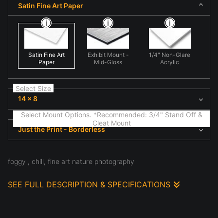
Satin Fine Art Paper
Satin Fine Art
Exhibit Mount -
1/4" Non-Glare
Paper
Mid-Gloss
Acrylic
Select Size
14 x 8
Select Mount Options. *Recommended: 3/4" Stand Off &
Cleat Mount
Just the Print - Borderless
foggy , chill, fine art nature photography
SEE FULL DESCRIPTION & SPECIFICATIONS
Observed in natural light, fine art nature scene
highlighting natural form and light in 'Foggy Chill'. Here
shape and texture create visual rhythm, emphasizing
structure, atmosphere, and the subtle details often