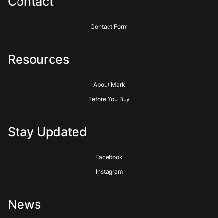
Contact
Contact Form
Resources
About Mark
Before You Buy
Stay Updated
Facebook
Instagram
News