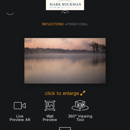
REFLECTIONS
>
FOGGY CHILL
click to enlarge
Live
Wall
360° Viewing
Preview AR
Preview
Tool