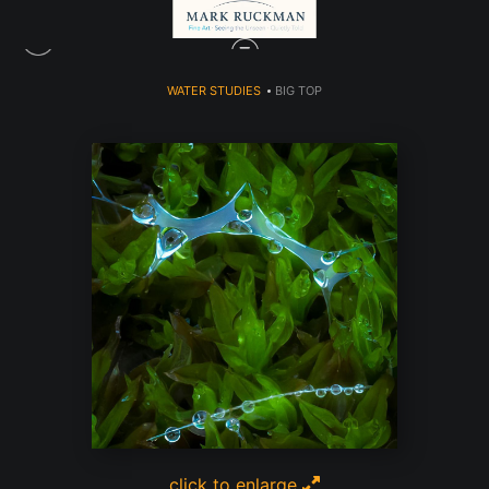
WATER STUDIES
>
BIG TOP
click to enlarge