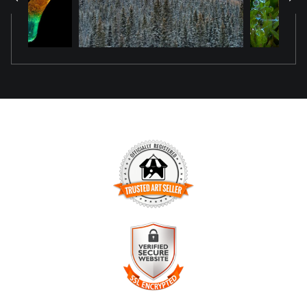
the original scene.
TRUSTED ART SELLER
The presence of this badge signifies that this business has
officially registered with the
Art Storefronts Organization
and
has an established track record of selling art.
It also means that buyers can trust that they are buying from
a legitimate business. Art sellers that conduct fraudulent