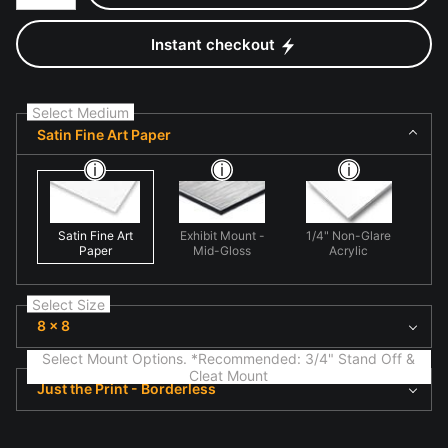
Instant checkout
Select Medium
Satin Fine Art Paper
Satin Fine Art
Exhibit Mount -
1/4" Non-Glare
Paper
Mid-Gloss
Acrylic
Select Size
8 x 8
Select Mount Options. *Recommended: 3/4" Stand Off &
Cleat Mount
Just the Print - Borderless