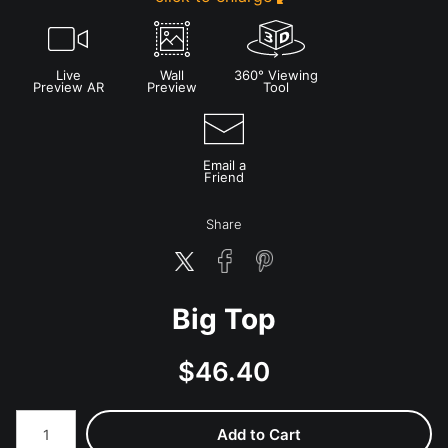
Live
Wall
360° Viewing
Preview AR
Preview
Tool
Email a
Friend
Share
Big Top
$
46.40
Number of product units
Add to Cart