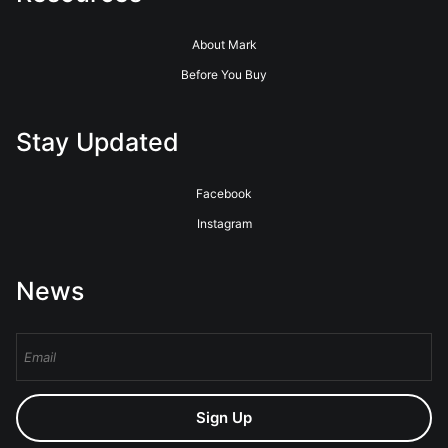
About Mark
Before You Buy
Stay Updated
Facebook
Instagram
News
Sign Up