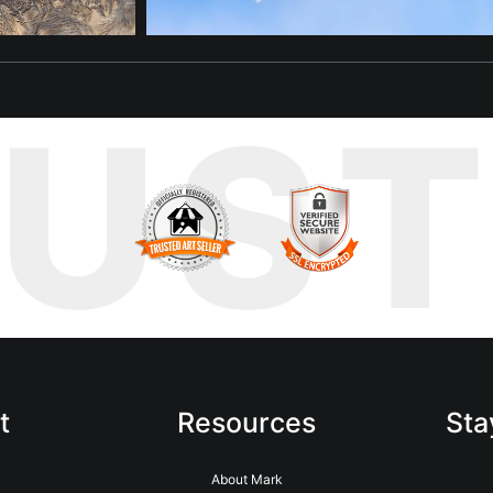
RUS
t
Resources
Sta
About Mark