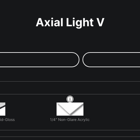
Axial Light V
Mid-Gloss
1/4" Non-Glare Acrylic