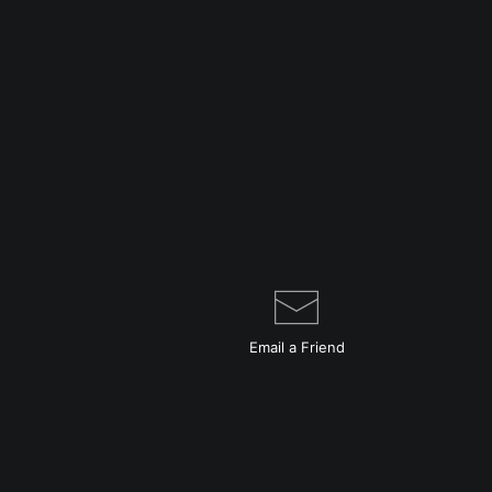
Email a
Friend