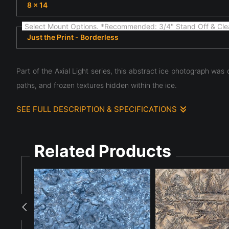
8 x 14
Select Mount Options. *Recommended: 3/4" Stand Off & Cle
Just the Print - Borderless
Part of the Axial Light series, this abstract ice photograph was
paths, and frozen textures hidden within the ice.
SEE FULL DESCRIPTION & SPECIFICATIONS
Part of the Axial Light series, this image emerged from an
different aperture settings. The slight camera movement i
overlapping structures produced a complex arrangement of li
structures that would remain invisible in a single exposure. 
Related Products
water. The stacked images create a visual tension between r
chance discovery with careful observation, Axial Light V con
through frozen water.