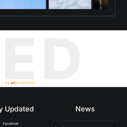
TED
by
art
storefronts
y Updated
News
Facebook