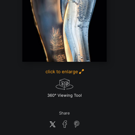
click to enlarge
w
360° Viewing Tool
Share