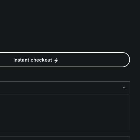
Instant checkout