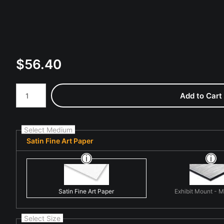
$
56.40
Number of product units
Add to Cart
Select Medium
Satin Fine Art Paper
Satin Fine Art Paper
Exhibit Mount - 
Select Size