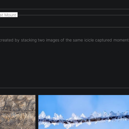
at Mount
 created by stacking two images of the same icicle captured moments 
 unexpected technical experiment. Two photographs of the same i
ntroduced during the aperture change created subtle shifts betw
ght, texture, and form. The resulting composition reveals intern
Rather than documenting the icicle itself, the photograph explores
eality and abstraction, transforming a simple natural subject in
tinues the series’ exploration of the hidden architecture of ice