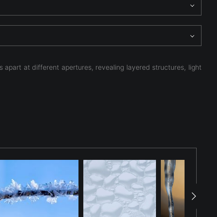
apart at different apertures, revealing layered structures, light
cicle were captured only moments apart while testing
een the frames. When the images were later combined, the
al bubbles, refracted sunlight, and layered frozen
 the interaction of light and transparency within frozen
to a study of geometry, luminosity, and depth. By combining
 and the unexpected patterns revealed when light passes