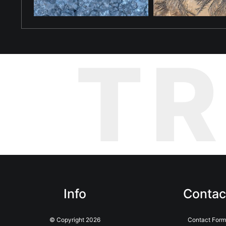
T
Info
Contac
© Copyright 2026
Contact Form