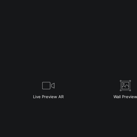
Live
Preview AR
Wall
Previe