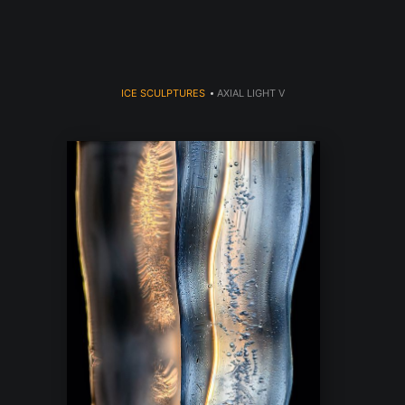
ICE SCULPTURES
>
AXIAL LIGHT V