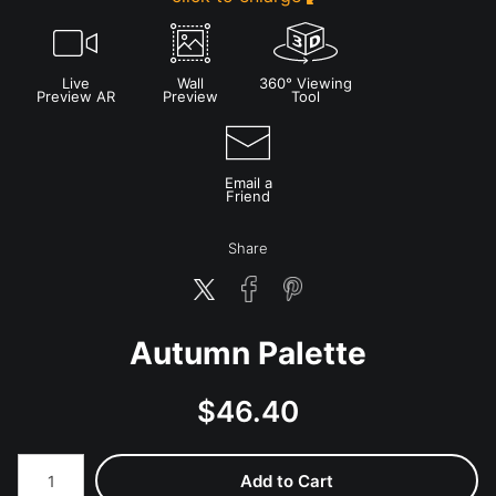
Live
Wall
360° Viewing
Preview AR
Preview
Tool
Email a
Friend
Share
Autumn Palette
$
46.40
Number of product units
Add to Cart