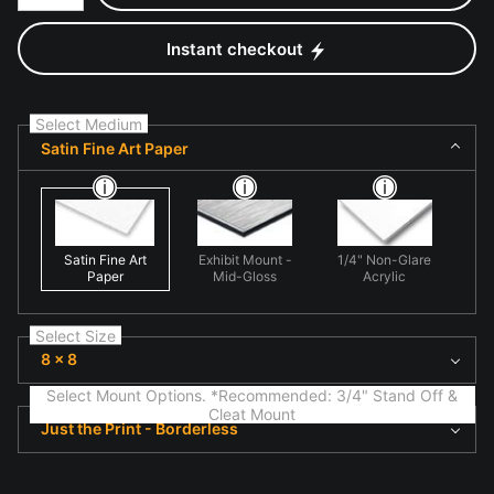
Instant checkout
Select Medium
Satin Fine Art Paper
Satin Fine Art
Exhibit Mount -
1/4" Non-Glare
Paper
Mid-Gloss
Acrylic
Select Size
8 x 8
Select Mount Options. *Recommended: 3/4" Stand Off &
Cleat Mount
Just the Print - Borderless