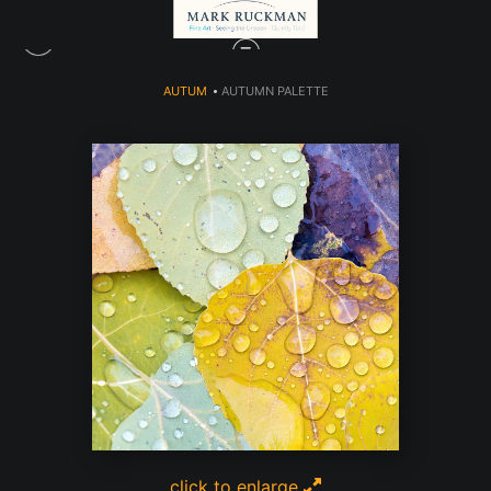
AUTUM
>
AUTUMN PALETTE
click to enlarge