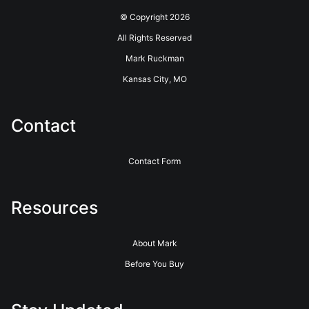
© Copyright 2026
All Rights Reserved
Mark Ruckman
Kansas City, MO
Contact
Contact Form
Resources
About Mark
Before You Buy