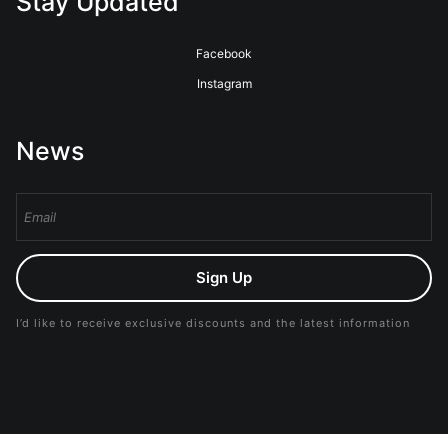
Stay Updated
Facebook
Instagram
News
Sign Up
I’d like to receive exclusive discounts and the latest information