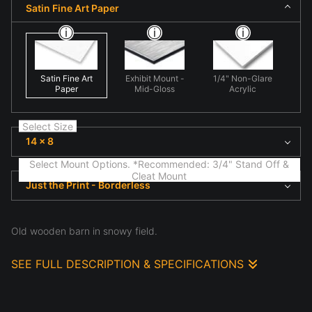
Satin Fine Art Paper
Satin Fine Art
Exhibit Mount -
1/4" Non-Glare
Paper
Mid-Gloss
Acrylic
Select Size
14 x 8
Select Mount Options. *Recommended: 3/4" Stand Off &
Cleat Mount
Just the Print - Borderless
Old wooden barn in snowy field.
SEE FULL DESCRIPTION & SPECIFICATIONS
This photograph presents fine art nature scene
highlighting natural form and light in 'Aged Beauty'.
Here organic forms dominate the frame, emphasizing
structure, atmosphere, and the subtle details often