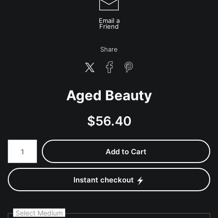
Email a
Friend
Share
Aged Beauty
$
56.40
Number of product units
Add to Cart
Instant checkout
Select Medium