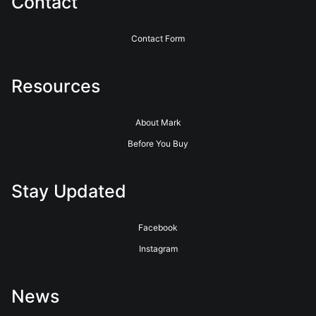
Contact
Contact Form
Resources
About Mark
Before You Buy
Stay Updated
Facebook
Instagram
News