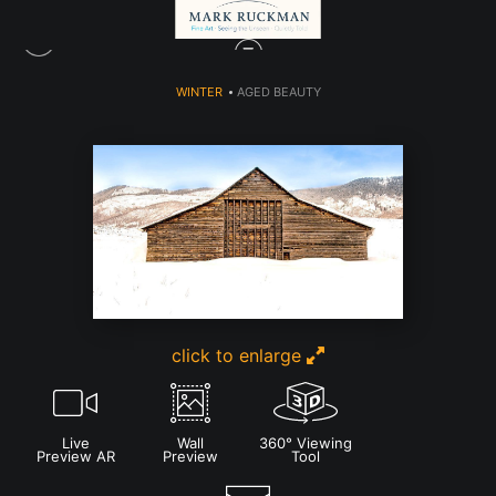
WINTER
>
AGED BEAUTY
click to enlarge
Live
Wall
360° Viewing
Preview AR
Preview
Tool