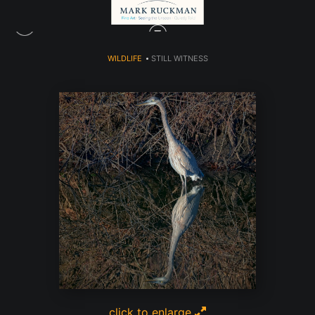
WILDLIFE
>
STILL WITNESS
click to enlarge