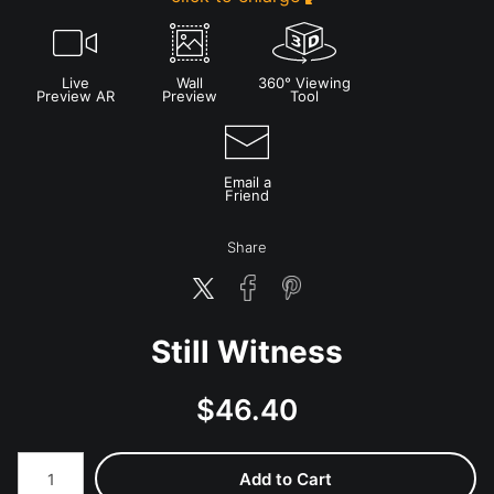
Live
Wall
360° Viewing
Preview AR
Preview
Tool
Email a
Friend
Share
Still Witness
$
46.40
Number of product units
Add to Cart