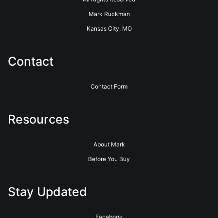
Mark Ruckman
Kansas City, MO
Contact
Contact Form
Resources
About Mark
Before You Buy
Stay Updated
Facebook