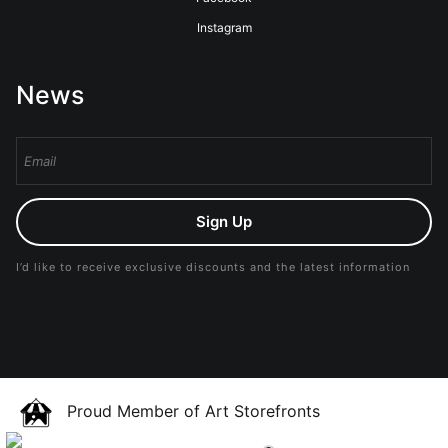
Instagram
News
Sign Up
I’d like to receive exclusive discounts and the latest information
Proud Member of Art Storefronts