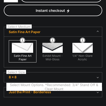
Instant checkout
Select Medium
Satin Fine Art Paper
Satin Fine Art
Exhibit Mount -
1/4" Non-Glare
Paper
Mid-Gloss
Acrylic
Select Size
8 x 8
Select Mount Options. *Recommended: 3/4" Stand Off &
Cleat Mount
Just the Print - Borderless