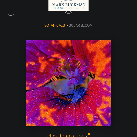
BOTANICALS
>
SOLAR BLOOM
click to enlarge