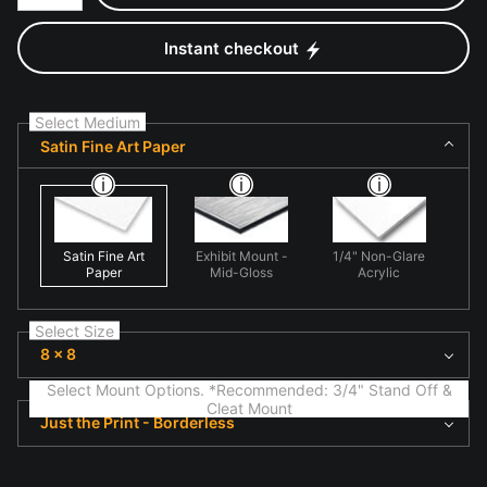
Instant checkout
Select Medium
Satin Fine Art Paper
Satin Fine Art
Exhibit Mount -
1/4" Non-Glare
Paper
Mid-Gloss
Acrylic
Select Size
8 x 8
Select Mount Options. *Recommended: 3/4" Stand Off &
Cleat Mount
Just the Print - Borderless