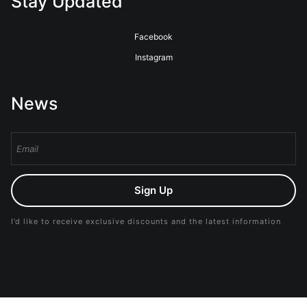
Stay Updated
Facebook
Instagram
News
Sign Up
I’d like to receive exclusive discounts and the latest information