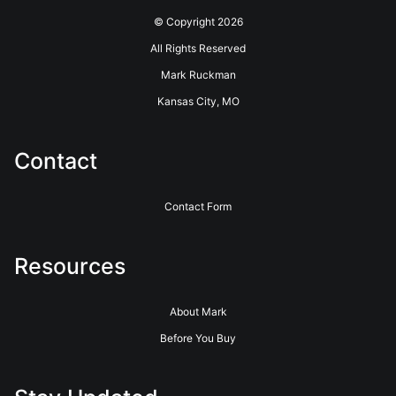
© Copyright 2026
All Rights Reserved
Mark Ruckman
Kansas City, MO
Contact
Contact Form
Resources
About Mark
Before You Buy