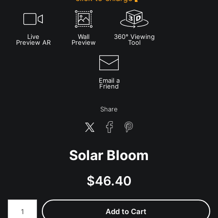
Live
Wall
360° Viewing
Preview AR
Preview
Tool
Email a
Friend
Share
Solar Bloom
$
46.40
Number of product units
Add to Cart