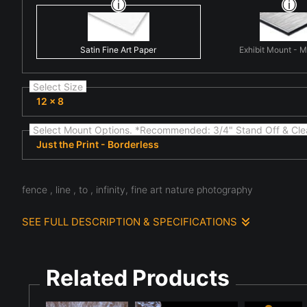
Satin Fine Art Paper
Exhibit Mount - 
Select Size
12 x 8
Select Mount Options. *Recommended: 3/4" Stand Off & Cle
Just the Print - Borderless
fence , line , to , infinity, fine art nature photography
SEE FULL DESCRIPTION & SPECIFICATIONS
Observed in natural light, fine art nature scene highlighting 
and the subtle details often overlooked in everyday natural 
complexity present in the natural world.
Related Products