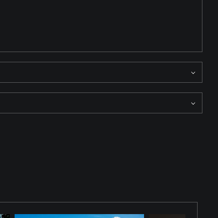
ape reveals layered detail, emphasizing structure, atmosphere,
 than spectacle, inviting the viewer to study the quiet