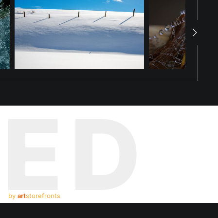
TED
by
art
storefronts