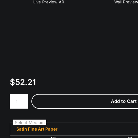
Live
Preview AR
Wall
Previe
$
52.21
Number of product units
Add to Cart
Select Medium
Satin Fine Art Paper