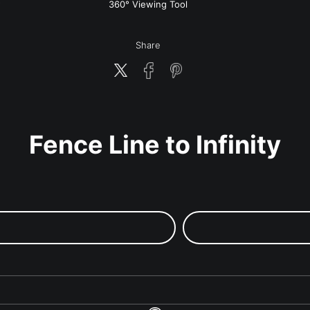
w
360° Viewing Tool
Share
Fence Line to Infinity