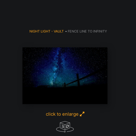
NIGHT LIGHT - VAULT
>
FENCE LINE TO INFINITY
click to enlarge