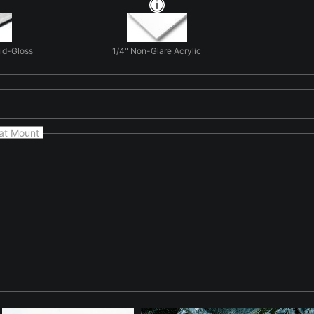
Mid-Gloss
1/4" Non-Glare Acrylic
at Mount
natural form and light in 'Fence Line to Infinity'. Here the landsc
scenes. The photograph focuses on form, light, and texture rather