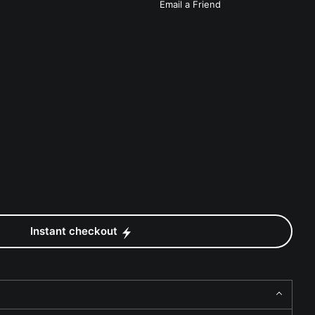
Email a
Friend
Instant checkout