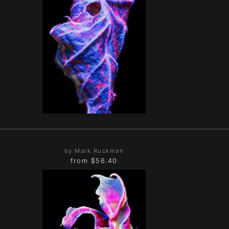
by Mark Ruckman
from
$56.40