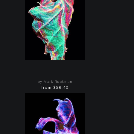
by Mark Ruckman
from
$56.40