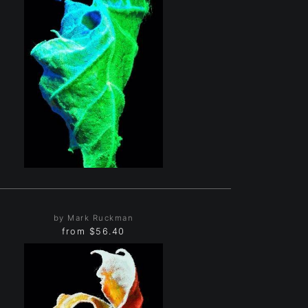
by Mark Ruckman
from
$56.40