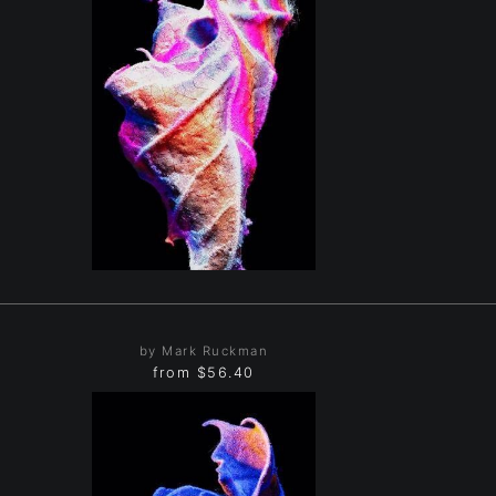
by Mark Ruckman
from
$56.40