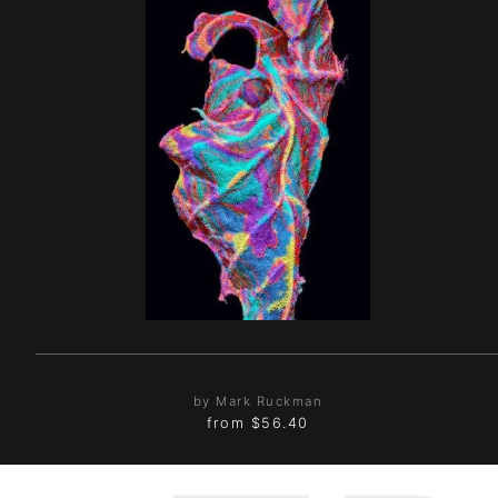
by Mark Ruckman
from
$56.40