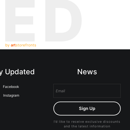
TED
by
art
storefronts
y Updated
News
Facebook
Instagram
Sign Up
I’d like to receive exclusive discounts
and the latest information