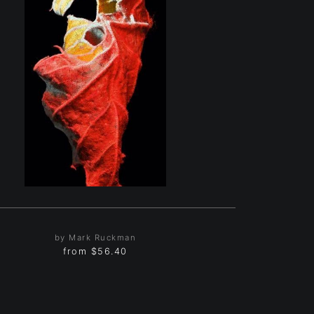
by Mark Ruckman
from
$56.40