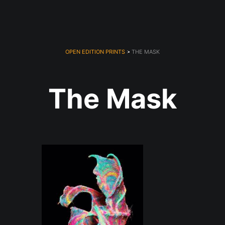
OPEN EDITION PRINTS
> THE MASK
The Mask