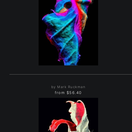
by Mark Ruckman
from
$56.40