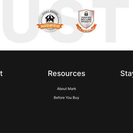
RUS
t
Resources
Sta
About Mark
Before You Buy