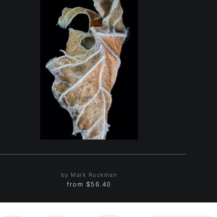
by Mark Ruckman
from
$56.40