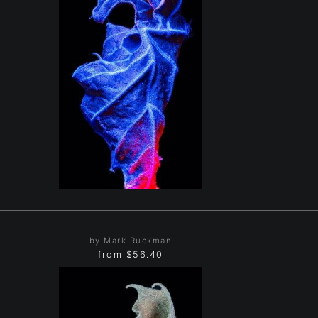
by Mark Ruckman
from
$56.40