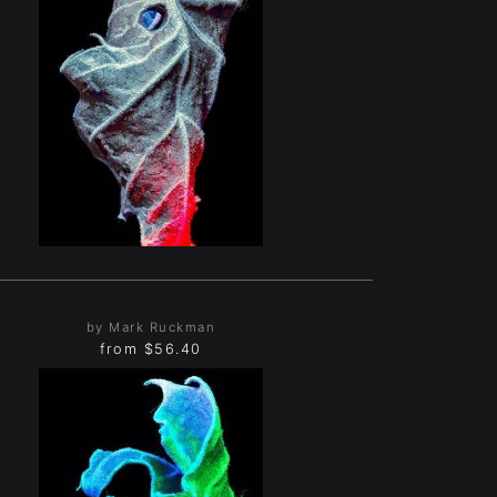
by Mark Ruckman
from
$56.40