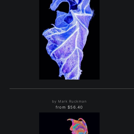
by Mark Ruckman
from
$56.40