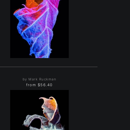
by Mark Ruckman
from
$56.40