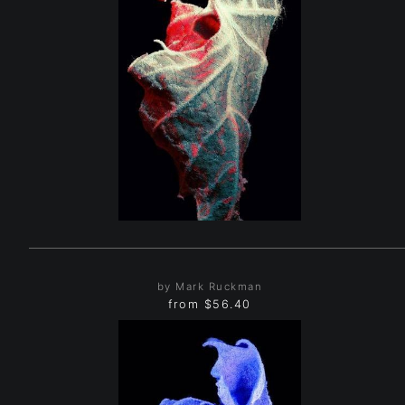
by Mark Ruckman
from
$56.40