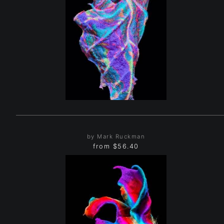
by Mark Ruckman
from
$56.40