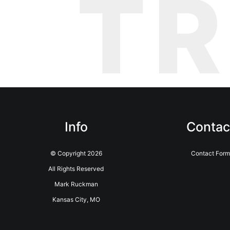
T
Info
Contac
© Copyright 2026
Contact Form
All Rights Reserved
Mark Ruckman
Kansas City, MO